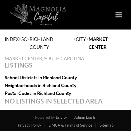
Toggle
>
>
>
>
INDEX
SC
RICHLAND
CITY
MARKET
COUNTY
CENTER
MARKET CENTER, SOUTH CAROLINA
LISTINGS
School Districts in Richland County
Neighborhoods in Richland County
Postal Codes in Richland County
NO LISTINGS IN SELECTED AREA
Powered by
Brivity
Admin Log In
Privacy Policy
DMCA & Terms of Service
Sitemap