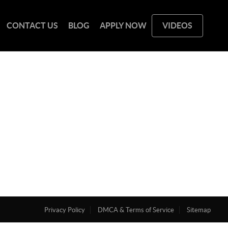
CONTACT US
BLOG
APPLY NOW
VIDEOS
Privacy Policy
DMCA & Terms of Service
Sitemap