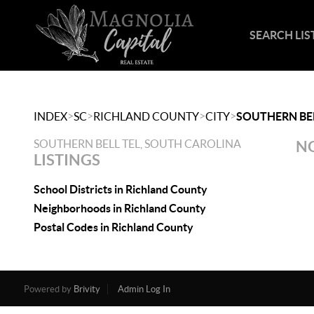
SEARCH LIS
>
>
>
>
INDEX
SC
RICHLAND COUNTY
CITY
SOUTHERN BEL
SOUTHERN BELL TEL, SOUTH CAROLINA
NO
LISTINGS
School Districts in Richland County
Neighborhoods in Richland County
Postal Codes in Richland County
Powered by
Brivity
Admin Log In