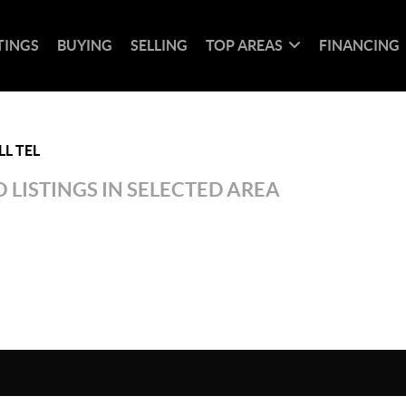
TINGS
BUYING
SELLING
TOP AREAS
FINANCING
L TEL
 LISTINGS IN SELECTED AREA