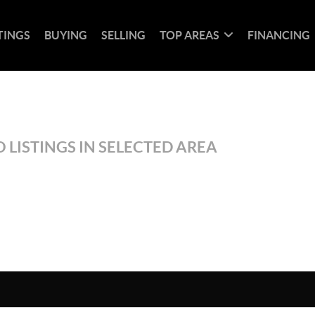
TINGS
BUYING
SELLING
TOP AREAS
FINANCING
 LISTINGS IN SELECTED AREA