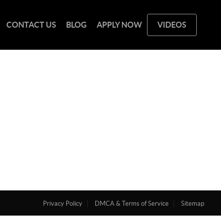
CONTACT US
BLOG
APPLY NOW
VIDEOS
Privacy Policy
DMCA & Terms of Service
Sitemap