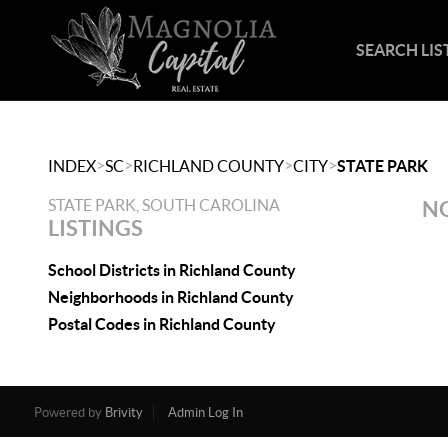
SEARCH LIS
>
>
>
>
INDEX
SC
RICHLAND COUNTY
CITY
STATE PARK
STATE PARK, SOUTH CAROLINA
NO
LISTINGS
School Districts in Richland County
Neighborhoods in Richland County
Postal Codes in Richland County
Powered by
Brivity
Admin Log In