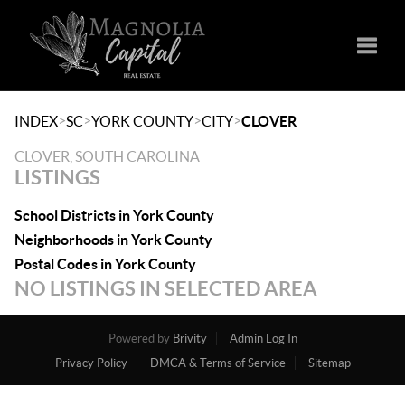
Toggle
>
>
>
>
INDEX
SC
YORK COUNTY
CITY
CLOVER
CLOVER, SOUTH CAROLINA
LISTINGS
School Districts in York County
Neighborhoods in York County
Postal Codes in York County
NO LISTINGS IN SELECTED AREA
Powered by
Brivity
Admin Log In
Privacy Policy
DMCA & Terms of Service
Sitemap