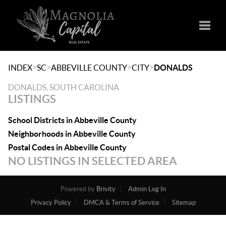
Toggle
>
>
>
>
INDEX
SC
ABBEVILLE COUNTY
CITY
DONALDS
DONALDS, SOUTH CAROLINA
LISTINGS
School Districts in Abbeville County
Neighborhoods in Abbeville County
Postal Codes in Abbeville County
NO LISTINGS IN SELECTED AREA
Powered by
Brivity
Admin Log In
Privacy Policy
DMCA & Terms of Service
Sitemap