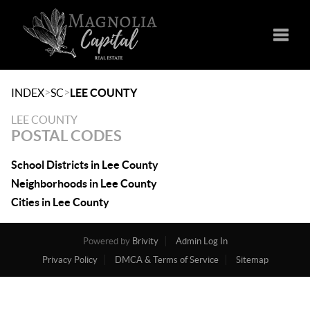
Toggle
>
>
INDEX
SC
LEE COUNTY
LEE COUNTY
POSTAL CODES
School Districts in Lee County
Neighborhoods in Lee County
Cities in Lee County
Powered by
Brivity
Admin Log In
Privacy Policy
DMCA & Terms of Service
Sitemap