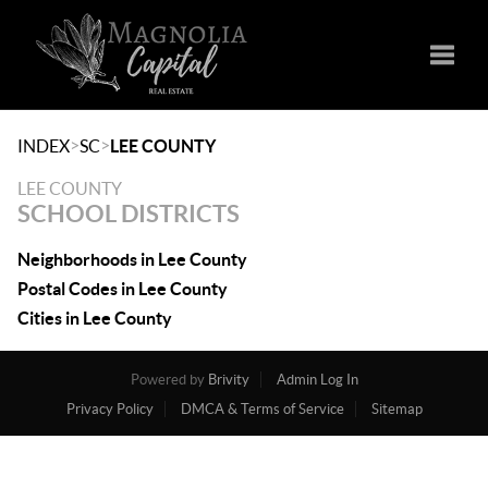
Toggle
>
>
INDEX
SC
LEE COUNTY
LEE COUNTY
SCHOOL DISTRICTS
Neighborhoods in Lee County
Postal Codes in Lee County
Cities in Lee County
Powered by
Brivity
Admin Log In
Privacy Policy
DMCA & Terms of Service
Sitemap