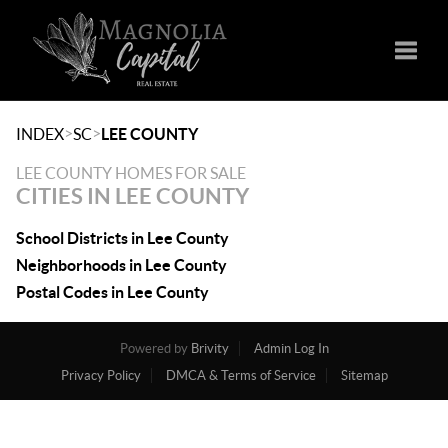
Toggle
>
>
INDEX
SC
LEE COUNTY
LEE COUNTY HOMES FOR SALE
CITIES IN LEE COUNTY
School Districts in Lee County
Neighborhoods in Lee County
Postal Codes in Lee County
Powered by
Brivity
Admin Log In
Privacy Policy
DMCA & Terms of Service
Sitemap