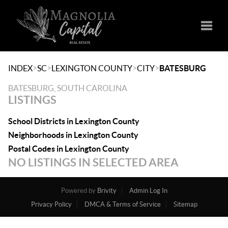
Toggle
>
>
>
>
INDEX
SC
LEXINGTON COUNTY
CITY
BATESBURG
BATESBURG, SOUTH CAROLINA
LISTINGS
School Districts in Lexington County
Neighborhoods in Lexington County
Postal Codes in Lexington County
NO LISTINGS IN SELECTED AREA
Powered by
Brivity
Admin Log In
Privacy Policy
DMCA & Terms of Service
Sitemap