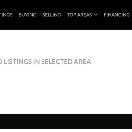
TINGS
BUYING
SELLING
TOP AREAS
FINANCING
 LISTINGS IN SELECTED AREA