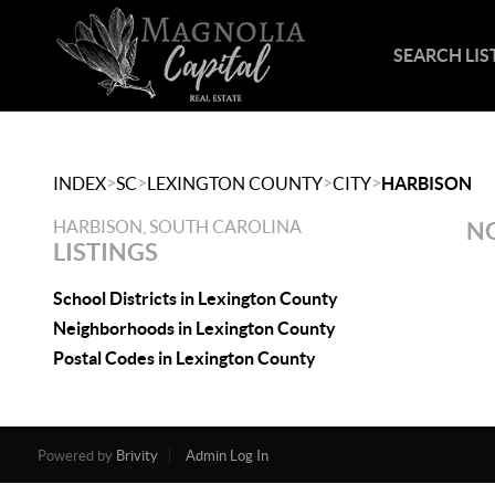
SEARCH LIS
>
>
>
>
INDEX
SC
LEXINGTON COUNTY
CITY
HARBISON
HARBISON, SOUTH CAROLINA
NO
LISTINGS
School Districts in Lexington County
Neighborhoods in Lexington County
Postal Codes in Lexington County
Powered by
Brivity
Admin Log In