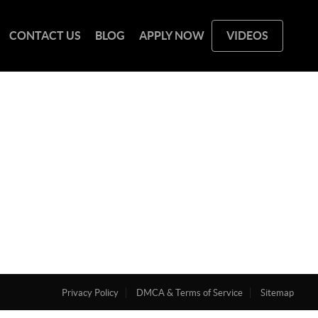
CONTACT US
BLOG
APPLY NOW
VIDEOS
Privacy Policy
DMCA & Terms of Service
Sitemap