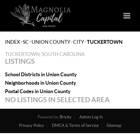
Toggle
>
>
>
>
INDEX
SC
UNION COUNTY
CITY
TUCKERTOWN
TUCKERTOWN, SOUTH CAROLINA
LISTINGS
School Districts in Union County
Neighborhoods in Union County
Postal Codes in Union County
NO LISTINGS IN SELECTED AREA
Powered by
Brivity
Admin Log In
Privacy Policy
DMCA & Terms of Service
Sitemap