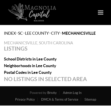
Toggle
>
>
>
>
INDEX
SC
LEE COUNTY
CITY
MECHANICSVILLE
MECHANICSVILLE, SOUTH CAROLINA
LISTINGS
School Districts in Lee County
Neighborhoods in Lee County
Postal Codes in Lee County
NO LISTINGS IN SELECTED AREA
Powered by
Brivity
Admin Log In
Privacy Policy
DMCA & Terms of Service
Sitemap