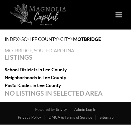
Toggle
>
>
>
>
INDEX
SC
LEE COUNTY
CITY
MOTBRIDGE
MOTBRIDGE, SOUTH CAROLINA
LISTINGS
School Districts in Lee County
Neighborhoods in Lee County
Postal Codes in Lee County
NO LISTINGS IN SELECTED AREA
Powered by
Brivity
Admin Log In
Privacy Policy
DMCA & Terms of Service
Sitemap